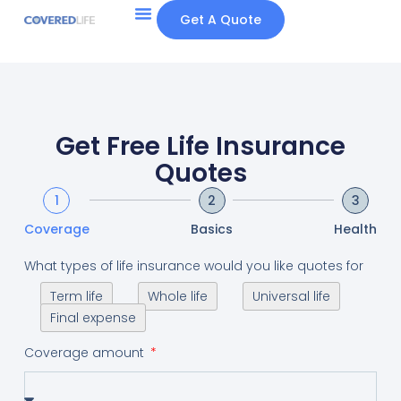
Get A Quote
Get Free Life Insurance
Quotes
1
2
3
Coverage
Basics
Health
What types of life insurance would you like quotes for
Term life
Whole life
Universal life
Final expense
Coverage amount