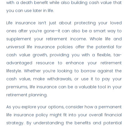
with a death benefit while also building cash value that
you can use later in life.
Life insurance isn’t just about protecting your loved
ones after you’re gone—it can also be a smart way to
supplement your retirement income. Whole life and
universal life insurance policies offer the potential for
cash value growth, providing you with a flexible, tax-
advantaged resource to enhance your retirement
lifestyle. Whether you’re looking to borrow against the
cash value, make withdrawals, or use it to pay your
premiums, life insurance can be a valuable tool in your
retirement planning.
As you explore your options, consider how a permanent
life insurance policy might fit into your overall financial
strategy. By understanding the benefits and potential