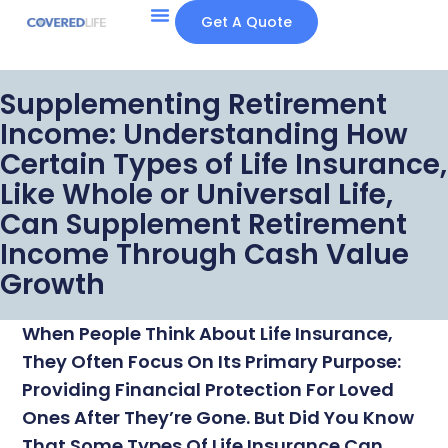
Get A Quote
Supplementing Retirement
Income: Understanding How
Certain Types of Life Insurance,
Like Whole or Universal Life,
Can Supplement Retirement
Income Through Cash Value
Growth
When People Think About Life Insurance,
They Often Focus On Its Primary Purpose:
Providing Financial Protection For Loved
Ones After They’re Gone. But Did You Know
That Some Types Of Life Insurance Can