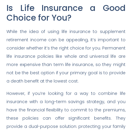
Is Life Insurance a Good
Choice for You?
While the idea of using life insurance to supplement
retirement income can be appealing, it’s important to
consider whether it’s the right choice for you. Permanent
life insurance policies like whole and universal life are
more expensive than term life insurance, so they might
not be the best option if your primary goal is to provide
a death benefit at the lowest cost.
However, if you’re looking for a way to combine life
insurance with a long-term savings strategy, and you
have the financial flexibility to commit to the premiums,
these policies can offer significant benefits. They
provide a dual-purpose solution: protecting your family