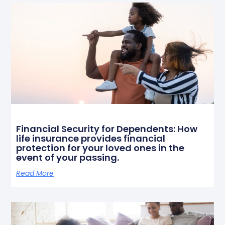
Financial Security for Dependents: How
life insurance provides financial
protection for your loved ones in the
event of your passing.
Read More