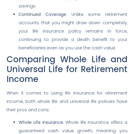
savings.
Continued Coverage
: Unlike some retirement
accounts that you might draw down completely,
your life insurance policy remains in force,
continuing to provide a death benefit to your
beneficiaries even as you use the cash value.
Comparing Whole Life and
Universal Life for Retirement
Income
When it comes to using life insurance for retirement
income, both whole life and universal life policies have
their pros and cons:
Whole Life Insurance
: Whole life insurance offers a
guaranteed cash value growth, meaning you