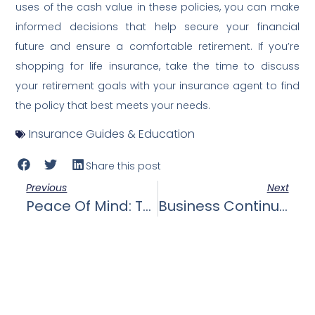
uses of the cash value in these policies, you can make
informed decisions that help secure your financial
future and ensure a comfortable retirement. If you’re
shopping for life insurance, take the time to discuss
your retirement goals with your insurance agent to find
the policy that best meets your needs.
Insurance Guides & Education
Share this post
Previous
Next
Peace Of Mind: The Emotional And Psychological Benefits Of Knowing Your Loved Ones Are Financially Protected, Providing Peace Of Mind.
Business Continuation: The Importance Of Life Insurance For Business Owners In Funding Buy-Sell Agreements, Key Person Insurance, And Ensuring The Business’s Continuity