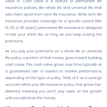
value is. Cash value is a feature of permanent life
insurance policies, like whole life and universal life, that
sets them apart from term life insurance. While term life
insurance provides coverage for a specific period (like
10, 20, or 30 years), permanent life insurance is designed
to last your entire life, as long as you keep paying the
premiums.
As you pay your premiums on a whole life or universal
life policy, a portion of that money goes toward building
cash value. This cash value grows over time, typically at
a guaranteed rate or based on market performance,
depending on the type of policy. Think of it as a savings
account within your life insurance policy that grows tax-
deferred, meaning you won’t pay taxes on the growth
until you withdraw the money.