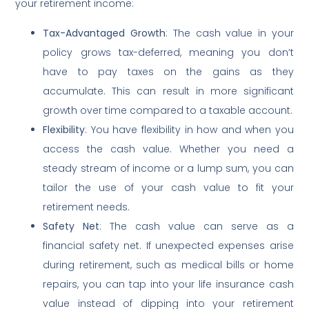
your retirement income:
Tax-Advantaged Growth
: The cash value in your
policy grows tax-deferred, meaning you don’t
have to pay taxes on the gains as they
accumulate. This can result in more significant
growth over time compared to a taxable account.
Flexibility
: You have flexibility in how and when you
access the cash value. Whether you need a
steady stream of income or a lump sum, you can
tailor the use of your cash value to fit your
retirement needs.
Safety Net
: The cash value can serve as a
financial safety net. If unexpected expenses arise
during retirement, such as medical bills or home
repairs, you can tap into your life insurance cash
value instead of dipping into your retirement