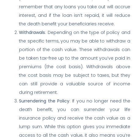
remember that any loans you take out will accrue
interest, and if the loan isn’t repaid, it will reduce
the death benefit your beneficiaries receive.
Withdrawals
: Depending on the type of policy and
the specific terms, you may be able to withdraw a
portion of the cash value. These withdrawals can
be taken tax-free up to the amount you’ve paid in
premiums (the cost basis). Withdrawals above
the cost basis may be subject to taxes, but they
can still provide a valuable source of income
during retirement.
Surrendering the Policy
: If you no longer need the
death benefit, you can surrender your life
insurance policy and receive the cash value as a
lump sum. While this option gives you immediate
access to all the cash value, it also means you’re