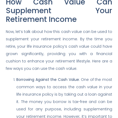
How Cash Value Can
Supplement Your
Retirement Income
Now, let’s talk about how this cash value can be used to
supplement your retirement income. By the time you
retire, your life insurance policy’s cash value could have
grown significantly, providing you with a financial
cushion to enhance your retirement lifestyle. Here are a
few ways you can use the cash value:
Borrowing Against the Cash Value
: One of the most
common ways to access the cash value in your
life insurance policy is by taking out a loan against
it. The money you borrow is tax-free and can be
used for any purpose, including supplementing
your retirement income. However, it’s important to