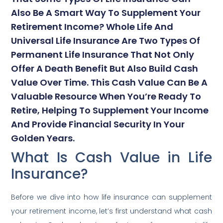
Also Be A Smart Way To Supplement Your
Retirement Income? Whole Life And
Universal Life Insurance Are Two Types Of
Permanent Life Insurance That Not Only
Offer A Death Benefit But Also Build Cash
Value Over Time. This Cash Value Can Be A
Valuable Resource When You’re Ready To
Retire, Helping To Supplement Your Income
And Provide Financial Security In Your
Golden Years.
What Is Cash Value in Life
Insurance?
Before we dive into how life insurance can supplement
your retirement income, let’s first understand what cash