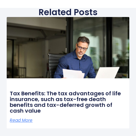
Related Posts
Tax Benefits: The tax advantages of life
insurance, such as tax-free death
benefits and tax-deferred growth of
cash value
Read More