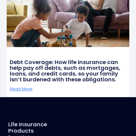
Debt Coverage: How life insurance can
help pay off debts, such as mortgages,
loans, and credit cards, so your family
isn’t burdened with these obligations.
Read More
Life Insurance
Products