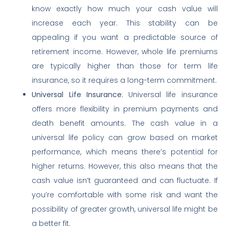
know exactly how much your cash value will
increase each year. This stability can be
appealing if you want a predictable source of
retirement income. However, whole life premiums
are typically higher than those for term life
insurance, so it requires a long-term commitment.
Universal Life Insurance
: Universal life insurance
offers more flexibility in premium payments and
death benefit amounts. The cash value in a
universal life policy can grow based on market
performance, which means there’s potential for
higher returns. However, this also means that the
cash value isn’t guaranteed and can fluctuate. If
you’re comfortable with some risk and want the
possibility of greater growth, universal life might be
a better fit.