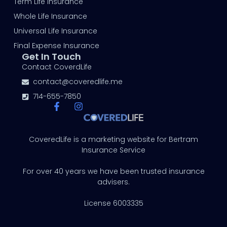
Term Life Insurance
Whole Life Insurance
Universal Life Insurance
Final Expense Insurance
Get In Touch
Contact CoverdLife
contact@coveredlife.me
714-655-7850
CoveredLife is a marketing website for Bertram
Insurance Service
For over 40 years we have been trusted insurance
advisers.
License 6003335