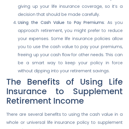
giving up your life insurance coverage, so it’s a
decision that should be made carefully.
Using the Cash Value to Pay Premiums
: As you
approach retirement, you might prefer to reduce
your expenses. Some life insurance policies allow
you to use the cash value to pay your premiums,
freeing up your cash flow for other needs. This can
be a smart way to keep your policy in force
without dipping into your retirement savings.
The Benefits of Using Life
Insurance to Supplement
Retirement Income
There are several benefits to using the cash value in a
whole or universal life insurance policy to supplement