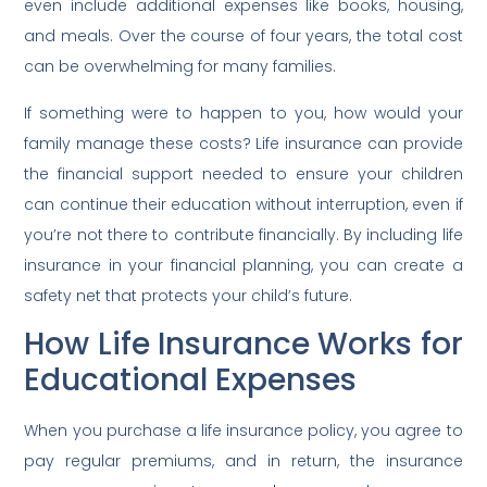
even include additional expenses like books, housing,
and meals. Over the course of four years, the total cost
can be overwhelming for many families.
If something were to happen to you, how would your
family manage these costs? Life insurance can provide
the financial support needed to ensure your children
can continue their education without interruption, even if
you’re not there to contribute financially. By including life
insurance in your financial planning, you can create a
safety net that protects your child’s future.
How Life Insurance Works for
Educational Expenses
When you purchase a life insurance policy, you agree to
pay regular premiums, and in return, the insurance