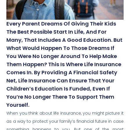
Every Parent Dreams Of Giving Their Kids
The Best Possible Start In Life, And For
Many, That Includes A Good Education. But
What Would Happen To Those Dreams If
You Were No Longer Around To Help Make
Them Happen? This Is Where Life Insurance
Comes In. By Providing A Financial Safety
Net, Life Insurance Can Ensure That Your
Children’s Education Is Funded, Even If
You’re No Longer There To Support Them
Yourself.
When you think about life insurance, you might picture it
as a way to protect your family’s financial future in case
something happens to you. But one of the most