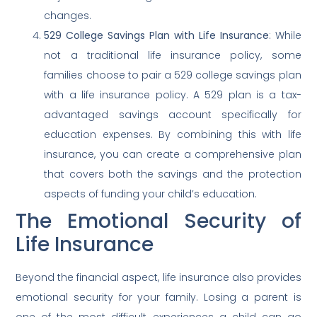
changes.
529 College Savings Plan with Life Insurance
: While
not a traditional life insurance policy, some
families choose to pair a 529 college savings plan
with a life insurance policy. A 529 plan is a tax-
advantaged savings account specifically for
education expenses. By combining this with life
insurance, you can create a comprehensive plan
that covers both the savings and the protection
aspects of funding your child’s education.
The Emotional Security of
Life Insurance
Beyond the financial aspect, life insurance also provides
emotional security for your family. Losing a parent is