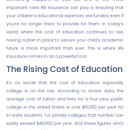
important roles life insurance can play is ensuring that
your children’s educational expenses are funded, even if
you’re no longer there to provide for them. In today’s
world, where the cost of education continues to rise,
having a plan in place to secure your child’s academic
future is more important than ever. This is where life
insurance comes in as a powerful tool.
The Rising Cost of Education
It’s no secret that the cost of education, especially
college, is on the rise. According to recent data, the
average cost of tuition and fees for a four-year public
college in the United States is over $10,000 per year for
in-state students. For private colleges, that number can
easily exceed $40,000 per year. And these figures don’t