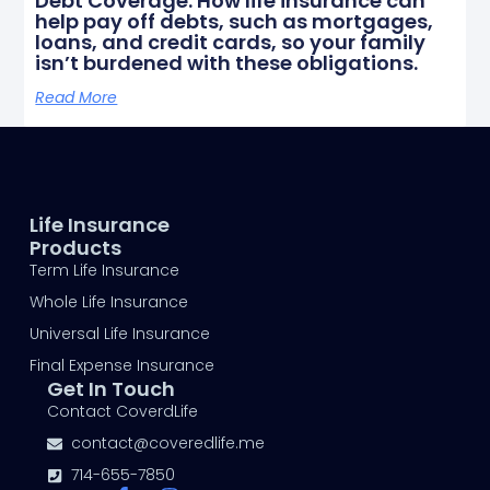
Debt Coverage: How life insurance can
help pay off debts, such as mortgages,
loans, and credit cards, so your family
isn’t burdened with these obligations.
Read More
Life Insurance
Products
Term Life Insurance
Whole Life Insurance
Universal Life Insurance
Final Expense Insurance
Get In Touch
Contact CoverdLife
contact@coveredlife.me
714-655-7850