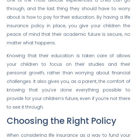
one of the most difficult experiences a child can go
through, and the last thing they should have to worry
about is how to pay for their education. By having a life
insurance policy in place, you give your children the
peace of mind that their academic future is secure, no
matter what happens.
Knowing that their education is taken care of allows
your children to focus on their studies and their
personal growth, rather than worrying about financial
challenges. It also gives you, as a parent, the comfort of
knowing that you’ve done everything possible to
provide for your children’s future, even if you’re not there
to see it through.
Choosing the Right Policy
When considering life insurance as a way to fund your