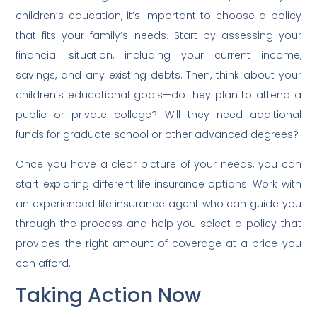
children’s education, it’s important to choose a policy
that fits your family’s needs. Start by assessing your
financial situation, including your current income,
savings, and any existing debts. Then, think about your
children’s educational goals—do they plan to attend a
public or private college? Will they need additional
funds for graduate school or other advanced degrees?
Once you have a clear picture of your needs, you can
start exploring different life insurance options. Work with
an experienced life insurance agent who can guide you
through the process and help you select a policy that
provides the right amount of coverage at a price you
can afford.
Taking Action Now