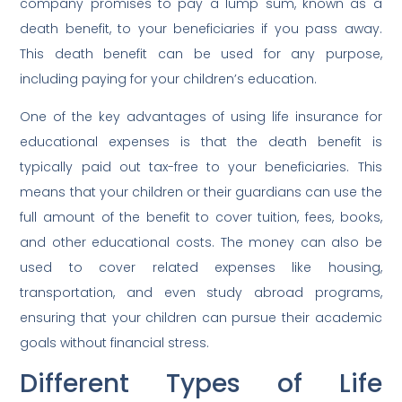
company promises to pay a lump sum, known as a
death benefit, to your beneficiaries if you pass away.
This death benefit can be used for any purpose,
including paying for your children’s education.
One of the key advantages of using life insurance for
educational expenses is that the death benefit is
typically paid out tax-free to your beneficiaries. This
means that your children or their guardians can use the
full amount of the benefit to cover tuition, fees, books,
and other educational costs. The money can also be
used to cover related expenses like housing,
transportation, and even study abroad programs,
ensuring that your children can pursue their academic
goals without financial stress.
Different Types of Life