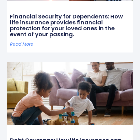
Financial Security for Dependents: How
life insurance provides financial
protection for your loved ones in the
event of your passing.
Read More