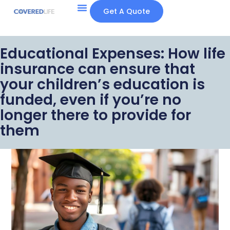
Get A Quote
Educational Expenses: How life
insurance can ensure that
your children’s education is
funded, even if you’re no
longer there to provide for
them