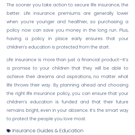
The sooner you take action to secure life insurance, the
better. Life insurance premiums are generally lower
when you’re younger and healthier, so purchasing a
policy now can save you money in the long run. Plus,
having a policy in place early ensures that your
children’s education is protected from the start.
Life insurance is more than just a financial product—it’s
a promise to your children that they will be able to
achieve their dreams and aspirations, no matter what
life throws their way. By planning ahead and choosing
the right life insurance policy, you can ensure that your
children’s education is funded and that their future
remains bright, even in your absence. It’s the smart way
to protect the people you love most.
Insurance Guides & Education