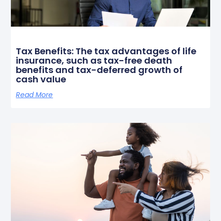
Tax Benefits: The tax advantages of life
insurance, such as tax-free death
benefits and tax-deferred growth of
cash value
Read More