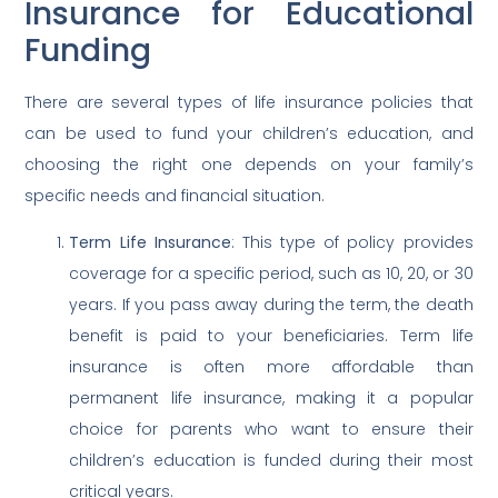
Insurance for Educational
Funding
There are several types of life insurance policies that
can be used to fund your children’s education, and
choosing the right one depends on your family’s
specific needs and financial situation.
Term Life Insurance
: This type of policy provides
coverage for a specific period, such as 10, 20, or 30
years. If you pass away during the term, the death
benefit is paid to your beneficiaries. Term life
insurance is often more affordable than
permanent life insurance, making it a popular
choice for parents who want to ensure their
children’s education is funded during their most
critical years.