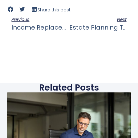
Share this post
Previous
Next
Income Replacement: The Role Of Life Insurance In Replacing Lost Income For Your Family, Ensuring They Can Maintain Their Standard Of Living.
Estate Planning The Role Of Life Insurance In Estate Planning, Including Paying Estate Taxes And Preserving Your Wealth For Future Generations.
Related Posts