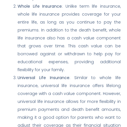
Whole Life Insurance
: Unlike term life insurance,
whole life insurance provides coverage for your
entire life, as long as you continue to pay the
premiums. In addition to the death benefit, whole
life insurance also has a cash value component
that grows over time. This cash value can be
borrowed against or withdrawn to help pay for
educational expenses, providing additional
flexibility for your family.
Universal Life Insurance
: Similar to whole life
insurance, universal life insurance offers lifelong
coverage with a cash value component. However,
universal life insurance allows for more flexibility in
premium payments and death benefit amounts,
making it a good option for parents who want to
adjust their coverage as their financial situation