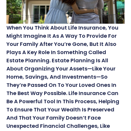
When You Think About Life Insurance, You
Might Imagine It As A Way To Provide For
Your Family After You’re Gone, But It Also
Plays A Key Role In Something Called
Estate Planning. Estate Planning Is All
About Organizing Your Assets—Like Your
Home, Savings, And Investments—So
They’re Passed On To Your Loved Ones In
The Best Way Possible. Life Insurance Can
Be A Powerful Tool In This Process, Helping
To Ensure That Your Wealth Is Preserved
And That Your Family Doesn’t Face
Unexpected Financial Challenges, Like