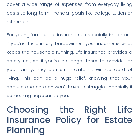
cover a wide range of expenses, from everyday living
costs to long-term financial goals like college tuition or
retirement.
For young families, life insurance is especially important.
If you’re the primary breadwinner, your income is what
keeps the household running. Life insurance provides a
safety net, so if you’re no longer there to provide for
your family, they can still maintain their standard of
living. This can be a huge relief, knowing that your
spouse and children won’t have to struggle financially if
something happens to you.
Choosing the Right Life
Insurance Policy for Estate
Planning