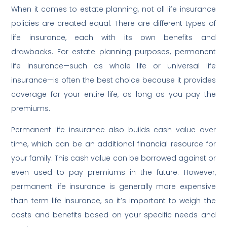
When it comes to estate planning, not all life insurance
policies are created equal. There are different types of
life insurance, each with its own benefits and
drawbacks. For estate planning purposes, permanent
life insurance—such as whole life or universal life
insurance—is often the best choice because it provides
coverage for your entire life, as long as you pay the
premiums.
Permanent life insurance also builds cash value over
time, which can be an additional financial resource for
your family. This cash value can be borrowed against or
even used to pay premiums in the future. However,
permanent life insurance is generally more expensive
than term life insurance, so it’s important to weigh the
costs and benefits based on your specific needs and