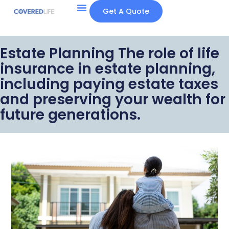
Get A Quote
Estate Planning The role of life
insurance in estate planning,
including paying estate taxes
and preserving your wealth for
future generations.