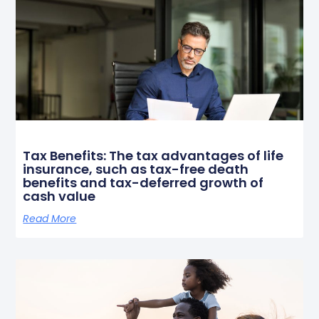
Tax Benefits: The tax advantages of life
insurance, such as tax-free death
benefits and tax-deferred growth of
cash value
Read More