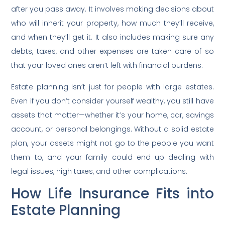
after you pass away. It involves making decisions about
who will inherit your property, how much they’ll receive,
and when they’ll get it. It also includes making sure any
debts, taxes, and other expenses are taken care of so
that your loved ones aren’t left with financial burdens.
Estate planning isn’t just for people with large estates.
Even if you don’t consider yourself wealthy, you still have
assets that matter—whether it’s your home, car, savings
account, or personal belongings. Without a solid estate
plan, your assets might not go to the people you want
them to, and your family could end up dealing with
legal issues, high taxes, and other complications.
How Life Insurance Fits into
Estate Planning