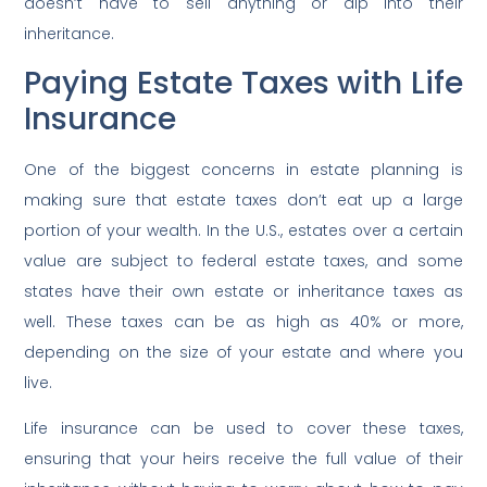
doesn’t have to sell anything or dip into their
inheritance.
Paying Estate Taxes with Life
Insurance
One of the biggest concerns in estate planning is
making sure that estate taxes don’t eat up a large
portion of your wealth. In the U.S., estates over a certain
value are subject to federal estate taxes, and some
states have their own estate or inheritance taxes as
well. These taxes can be as high as 40% or more,
depending on the size of your estate and where you
live.
Life insurance can be used to cover these taxes,
ensuring that your heirs receive the full value of their