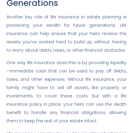
Generations
Another key role of life insurance in estate planning is
preserving your wealth for future generations. Life
insurance can help ensure that your heirs receive the
assets you’ve worked hard to build up, without having
to worry about debts, taxes, or other financial obstacles.
One way life insurance does this is by providing liquidity
—immediate cash that can be used to pay off debts,
taxes, and other expenses. Without life insurance, your
family might have to sell off assets, like property or
investments, to cover these costs. But with a life
insurance policy in place, your heirs can use the death
benefit to handle any financial obligations, allowing
them to keep the rest of your estate intact.