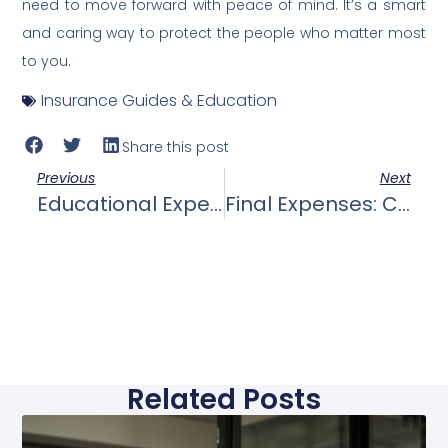
need to move forward with peace of mind. It’s a smart
and caring way to protect the people who matter most
to you.
Insurance Guides & Education
Share this post
Previous
Next
Educational Expenses: How Life Insurance Can Ensure That Your Children’s Education Is Funded, Even If You’re No Longer There To Provide For Them
Final Expenses: Coverage Of Funeral Costs, Burial Expenses, And Other End-Of-Life Costs That Can Be Financially Overwhelming For Your Family.
Related Posts