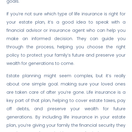
goals.
If you’re not sure which type of life insurance is right for
your estate plan, it’s a good idea to speak with a
financial advisor or insurance agent who can help you
make an informed decision. They can guide you
through the process, helping you choose the right
policy to protect your family’s future and preserve your
wealth for generations to come.
Estate planning might seem complex, but it’s really
about one simple goal: making sure your loved ones
are taken care of after you’re gone. Life insurance is a
key part of that plan, helping to cover estate taxes, pay
off debts, and preserve your wealth for future
generations. By including life insurance in your estate
plan, you’re giving your family the financial security they