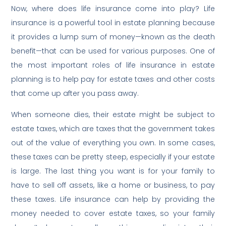
Now, where does life insurance come into play? Life
insurance is a powerful tool in estate planning because
it provides a lump sum of money—known as the death
benefit—that can be used for various purposes. One of
the most important roles of life insurance in estate
planning is to help pay for estate taxes and other costs
that come up after you pass away.
When someone dies, their estate might be subject to
estate taxes, which are taxes that the government takes
out of the value of everything you own. In some cases,
these taxes can be pretty steep, especially if your estate
is large. The last thing you want is for your family to
have to sell off assets, like a home or business, to pay
these taxes. Life insurance can help by providing the
money needed to cover estate taxes, so your family