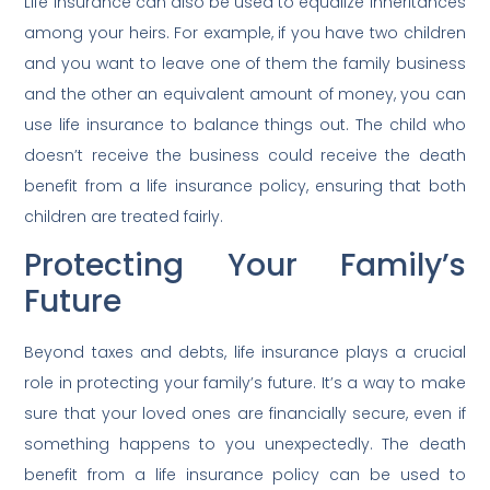
Life insurance can also be used to equalize inheritances
among your heirs. For example, if you have two children
and you want to leave one of them the family business
and the other an equivalent amount of money, you can
use life insurance to balance things out. The child who
doesn’t receive the business could receive the death
benefit from a life insurance policy, ensuring that both
children are treated fairly.
Protecting Your Family’s
Future
Beyond taxes and debts, life insurance plays a crucial
role in protecting your family’s future. It’s a way to make
sure that your loved ones are financially secure, even if
something happens to you unexpectedly. The death
benefit from a life insurance policy can be used to