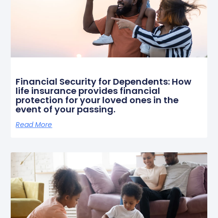
Financial Security for Dependents: How
life insurance provides financial
protection for your loved ones in the
event of your passing.
Read More