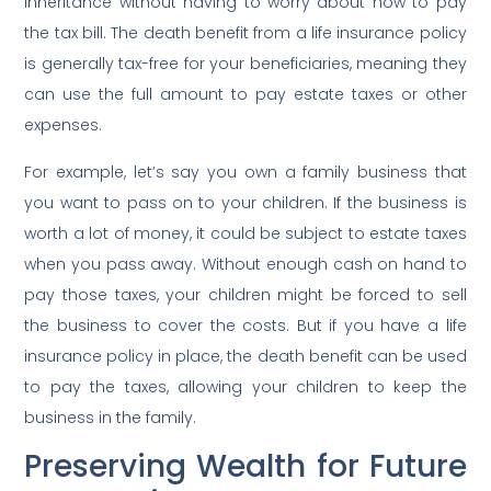
inheritance without having to worry about how to pay
the tax bill. The death benefit from a life insurance policy
is generally tax-free for your beneficiaries, meaning they
can use the full amount to pay estate taxes or other
expenses.
For example, let’s say you own a family business that
you want to pass on to your children. If the business is
worth a lot of money, it could be subject to estate taxes
when you pass away. Without enough cash on hand to
pay those taxes, your children might be forced to sell
the business to cover the costs. But if you have a life
insurance policy in place, the death benefit can be used
to pay the taxes, allowing your children to keep the
business in the family.
Preserving Wealth for Future