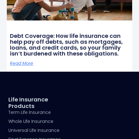
Debt Coverage: How life insurance can
help pay off debts, such as mortgages,
loans, and credit cards, so your family
isn’t burdened with these obligations.
Read More
Life Insurance
Products
Term Life Insurance
Whole Life Insurance
Universal Life Insurance