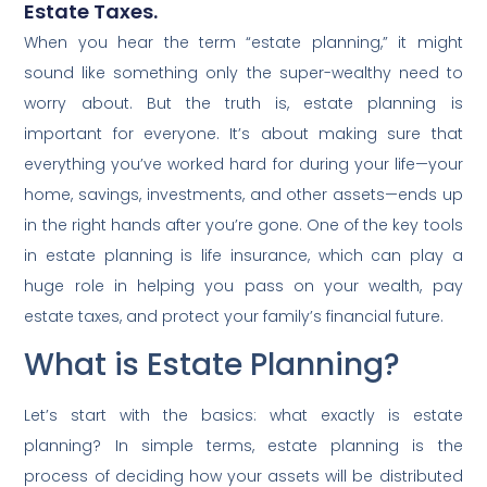
Estate Taxes.
When you hear the term “estate planning,” it might
sound like something only the super-wealthy need to
worry about. But the truth is, estate planning is
important for everyone. It’s about making sure that
everything you’ve worked hard for during your life—your
home, savings, investments, and other assets—ends up
in the right hands after you’re gone. One of the key tools
in estate planning is life insurance, which can play a
huge role in helping you pass on your wealth, pay
estate taxes, and protect your family’s financial future.
What is Estate Planning?
Let’s start with the basics: what exactly is estate
planning? In simple terms, estate planning is the
process of deciding how your assets will be distributed